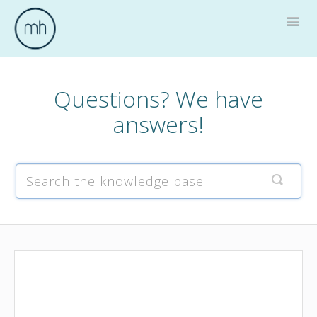
Togg
Navig
Home
Questions? We have
answers!