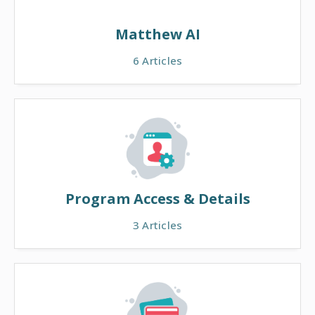
Matthew AI
6
Articles
Program Access & Details
3
Articles