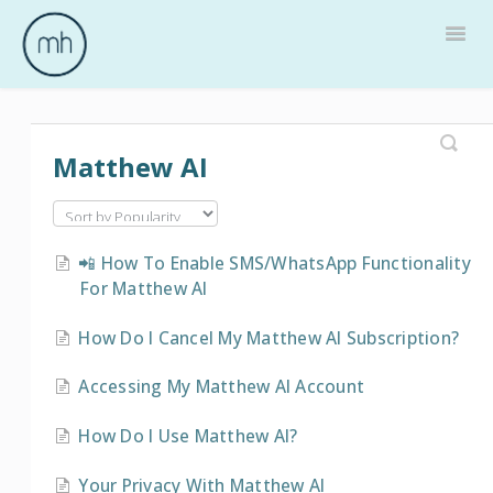
Togg
Navig
Home
Matthew AI
📲 How To Enable SMS/WhatsApp Functionality
For Matthew AI
How Do I Cancel My Matthew AI Subscription?
Accessing My Matthew AI Account
How Do I Use Matthew AI?
Your Privacy With Matthew AI