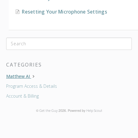
Resetting Your Microphone Settings
CATEGORIES
Matthew AI
Program Access & Details
Account & Billing
©
Get the Guy
2026.
Powered by
Help Scout